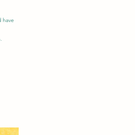
d have
.