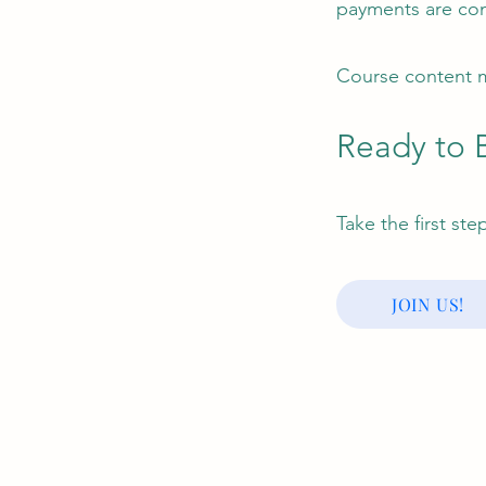
payments are co
Course content m
Ready to 
Take the first st
JOIN US!