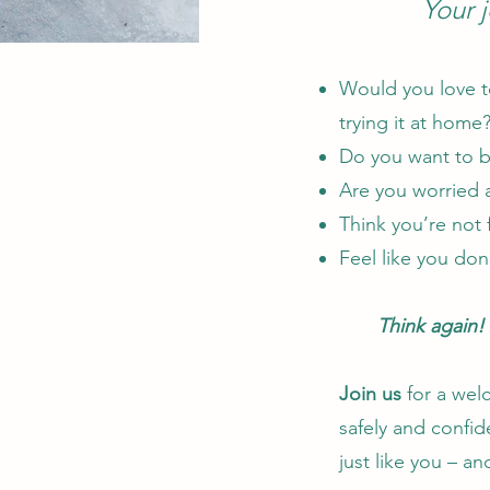
Your 
Would you love to
trying it at home
Do you want to b
Are you worried a
Think you’re not 
Feel like you don’
Think again!
Join us
for a wel
safely and confid
just like you – a