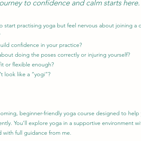
journey to confidence and calm starts here.
 start practising yoga but feel nervous about joining a c
?
uild confidence in your practice?
bout doing the poses correctly or injuring yourself?
fit or flexible enough?
t look like a “yogi”?
coming, beginner-friendly yoga course designed to help 
ently. You’ll explore yoga in a supportive environment wi
nd with full guidance from me.