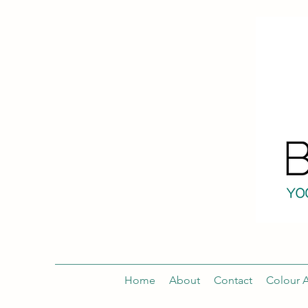
Home
About
Contact
Colour A