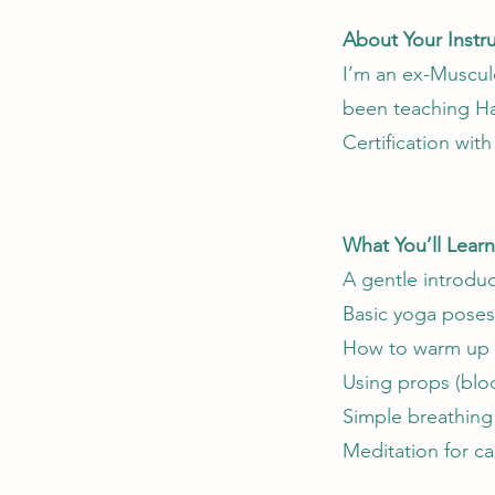
About Your Instr
I’m an ex-Musculo
been teaching Ha
Certification wit
What You’ll Learn
A gentle introduc
Basic yoga poses 
How to warm up a
Using props (bloc
Simple breathing
Meditation for ca