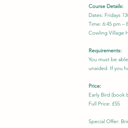
Course Details:
Dates: Fridays 13
Time: 6:45 pm – 
Cowling Village H
Requirements:
You must be able
unaided. If you h
Price:
Early Bird (book 
Full Price: £55
Special Offer: Bri