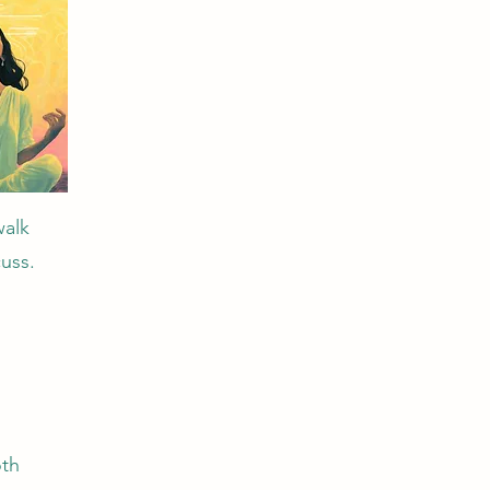
walk
uss.
oth