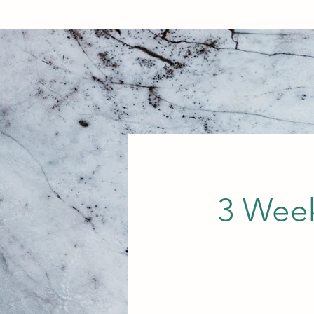
3 Week