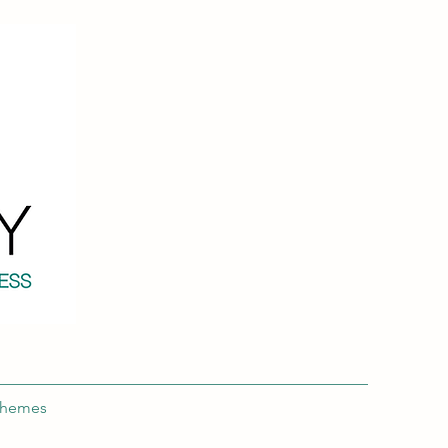
chemes