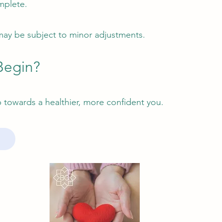
mplete.
ay be subject to minor adjustments.
Begin?
ep towards a healthier, more confident you.