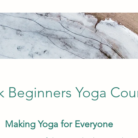
 Beginners Yoga Cou
Making Yoga for Everyone