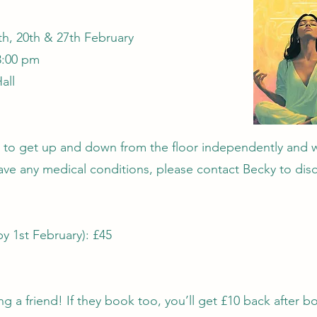
th, 20th & 27th February
8:00 pm
all
 to get up and down from the floor independently and 
ave any medical conditions, please contact Becky to disc
by 1st February): £45
ng a friend! If they book too, you’ll get £10 back after b