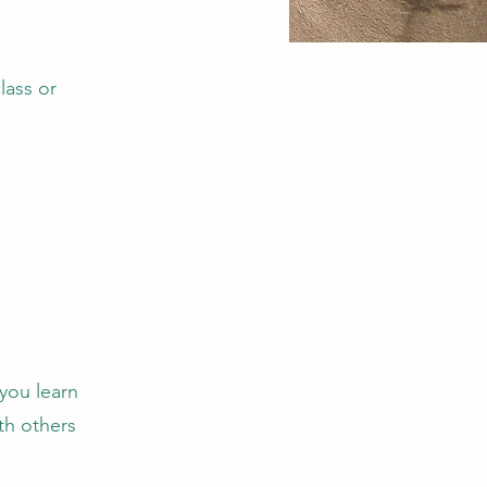
lass or
you learn
th others