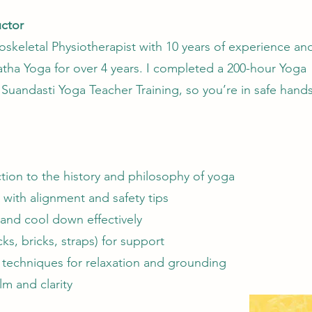
uctor
skeletal Physiotherapist with 10 years of experience an
tha Yoga for over 4 years. I completed a 200-hour Yoga
h Suandasti Yoga Teacher Training, so you’re in safe hands
tion to the history and philosophy of yoga
with alignment and safety tips
nd cool down effectively
ks, bricks, straps) for support
 techniques for relaxation and grounding
lm and clarity