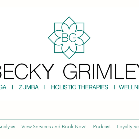
nalysis
View Services and Book Now!
Podcast
Loyalty S