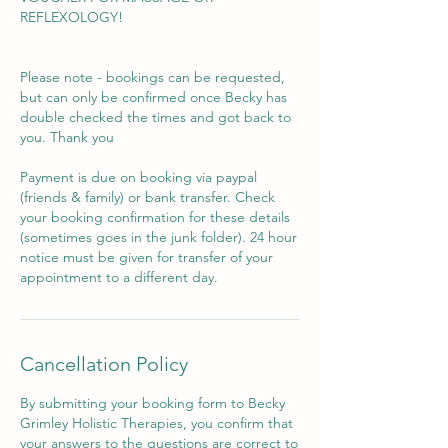
REFLEXOLOGY!
Please note - bookings can be requested,
but can only be confirmed once Becky has
double checked the times and got back to
you. Thank you
Payment is due on booking via paypal
(friends & family) or bank transfer. Check
your booking confirmation for these details
(sometimes goes in the junk folder). 24 hour
notice must be given for transfer of your
appointment to a different day.
Cancellation Policy
By submitting your booking form to Becky
Grimley Holistic Therapies, you confirm that
your answers to the questions are correct to