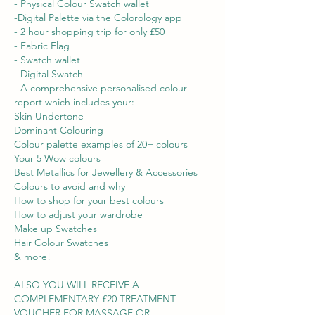
- Physical Colour Swatch wallet
-Digital Palette via the Colorology app
- 2 hour shopping trip for only £50
- Fabric Flag
- Swatch wallet
- Digital Swatch
- A comprehensive personalised colour
report which includes your:
Skin Undertone
Dominant Colouring
Colour palette examples of 20+ colours
Your 5 Wow colours
Best Metallics for Jewellery & Accessories
Colours to avoid and why
How to shop for your best colours
How to adjust your wardrobe
Make up Swatches
Hair Colour Swatches
& more!
ALSO YOU WILL RECEIVE A
COMPLEMENTARY £20 TREATMENT
VOUCHER FOR MASSAGE OR