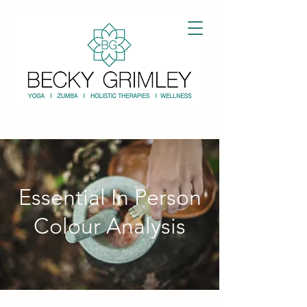
Essential In Person
Colour Analysis