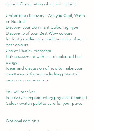
person Consultation which will include:
Undertone discovery - Are you Cool, Warm
or Neutral
Discover your Dominant Colouring Type
Discover 5 of your Best Wow colours
In depth explanation and examples of your
best colours
Use of Lipstick Assessors
Hair assessment with use of coloured hair
bangs
Ideas and discussion of how to make your
palette work for you including potential
swops or compromises
You will receive:
Receive a complementary physical dominant
Colour swatch palette card for your purse
Optional add on's