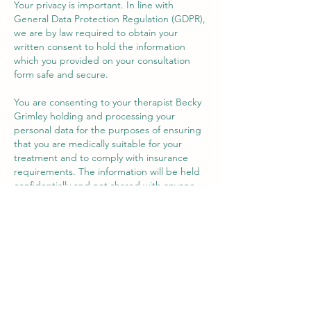
Your privacy is important. In line with
General Data Protection Regulation (GDPR),
we are by law required to obtain your
written consent to hold the information
which you provided on your consultation
form safe and secure.
You are consenting to your therapist Becky
Grimley holding and processing your
personal data for the purposes of ensuring
that you are medically suitable for your
treatment and to comply with insurance
requirements. The information will be held
confidentially and not shared with anyone
else. By law we are required to retain your
information for 7 years from your last visit for
insurance purposes, and once that time has
elapsed, paper consent forms will be
shredded and records held on a secure
computer will be deleted.