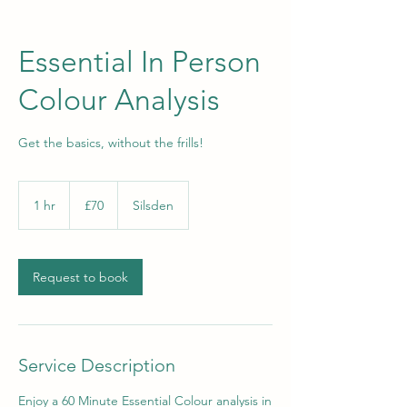
Essential In Person
Colour Analysis
Get the basics, without the frills!
70
British
1 hr
1
£70
Silsden
pounds
h
Request to book
Service Description
Enjoy a 60 Minute Essential Colour analysis in