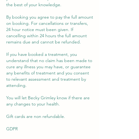
the best of your knowledge.
By booking you agree to pay the full amount
on booking. For cancellations or transfers,
24 hour notice must been given. If
cancelling within 24 hours the full amount
remains due and cannot be refunded.
If you have booked a treatment, you
understand that no claim has been made to
cure any illness you may have, or guarantee
any benefits of treatment and you consent
to relevant assessment and treatment by
attending.
You will let Becky Grimley know if there are
any changes to your health.
Gift cards are non refundable.
GDPR